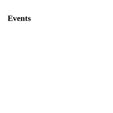
Events