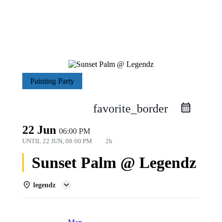
Painting Party
favorite_border
22 Jun
06:00 PM
UNTIL
22 JUN, 08:00 PM
2h
Sunset Palm @ Legendz
legendz