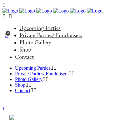
Upcoming Parties
0
Private Parties/ Fundraisers
Photo Gallery
Shop
Contact
Upcoming Parties
Private Parties/ Fundraisers
Photo Gallery
Shop
Contact