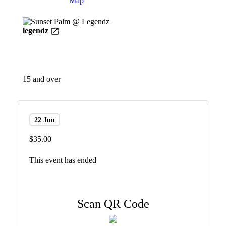
Details
Map
legendz
15 and over
22 Jun
$35.00
This event has ended
Scan QR Code