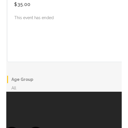
$35.00
This event has ended
Age Group
All