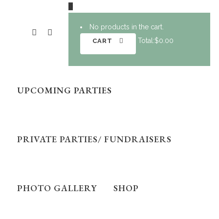
0
No products in the cart.
Total:
$
0.00
CART
UPCOMING PARTIES
PRIVATE PARTIES/ FUNDRAISERS
PHOTO GALLERY
SHOP