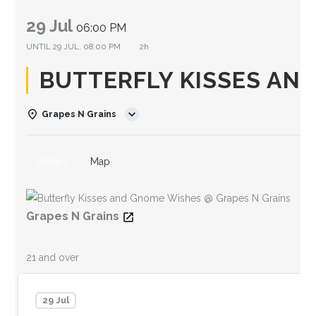
29 Jul
06:00 PM
UNTIL
29 JUL, 08:00 PM
2h
BUTTERFLY KISSES AN
Grapes N Grains
Details
Map
Grapes N Grains
21 and over
29 Jul