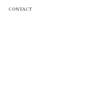
CONTACT