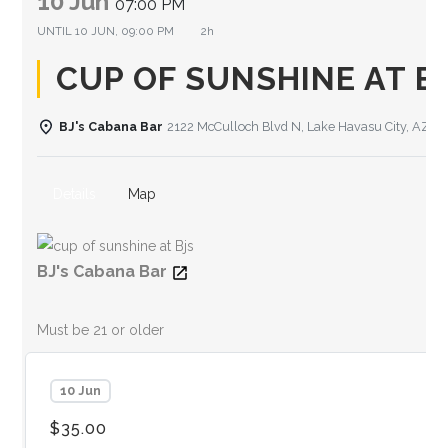
10 Jun
07:00 PM
UNTIL
10 JUN, 09:00 PM
2h
CUP OF SUNSHINE AT B
BJ's Cabana Bar
2122 McCulloch Blvd N, Lake Havasu City, AZ 8
Details
Map
BJ's Cabana Bar
Must be 21 or older
10 Jun
$35.00