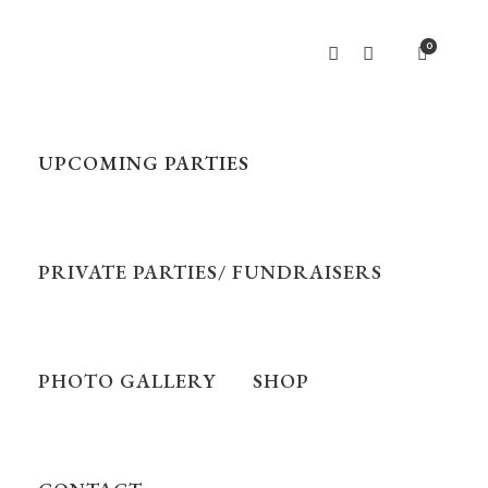
0
UPCOMING PARTIES
PRIVATE PARTIES/ FUNDRAISERS
PHOTO GALLERY
SHOP