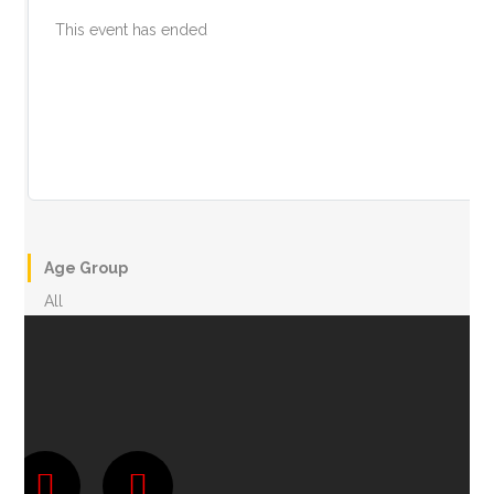
This event has ended
Age Group
All