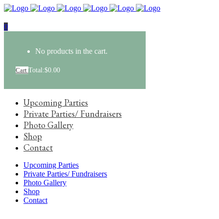
0
No products in the cart.
Cart
Total:
$
0.00
Upcoming Parties
Private Parties/ Fundraisers
Photo Gallery
Shop
Contact
Upcoming Parties
Private Parties/ Fundraisers
Photo Gallery
Shop
Contact