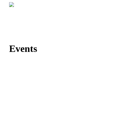
Events