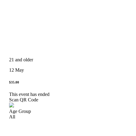
21 and older
12 May
$35.00
This event has ended
Scan QR Code
Age Group
All