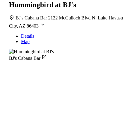
Hummingbird at BJ's
BJ's Cabana Bar
2122 McCulloch Blvd N, Lake Havasu
City, AZ 86403
Details
Map
BJ's Cabana Bar