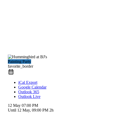
Painting Party
favorite_border
iCal Export
Google Calendar
Outlook 365
Outlook Live
12 May
07:00 PM
Until
12 May, 09:00 PM
2h