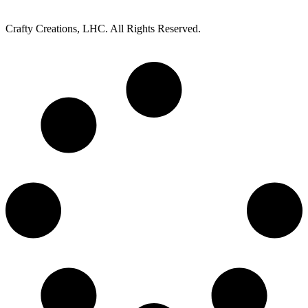
Crafty Creations, LHC. All Rights Reserved.