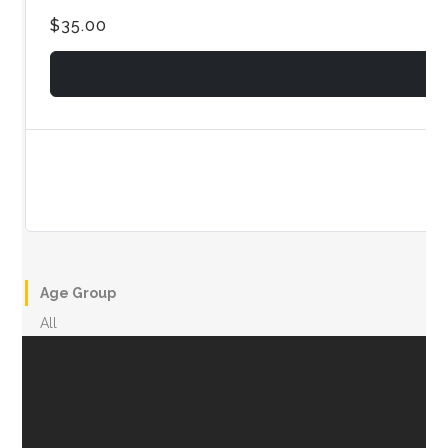
$35.00
Age Group
All