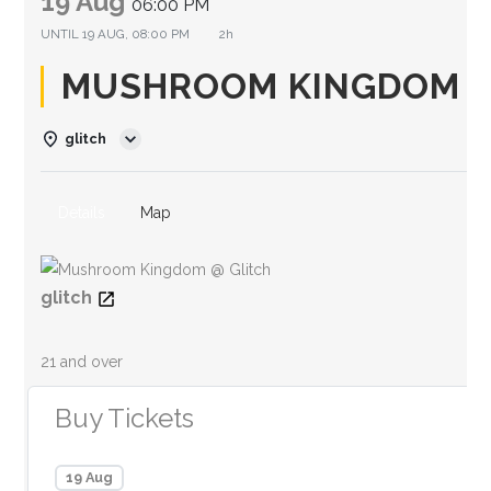
19 Aug
06:00 PM
UNTIL
19 AUG, 08:00 PM
2h
MUSHROOM KINGDOM @
glitch
Details
Map
glitch
21 and over
Buy Tickets
19 Aug