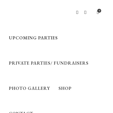
0
UPCOMING PARTIES
PRIVATE PARTIES/ FUNDRAISERS
PHOTO GALLERY
SHOP