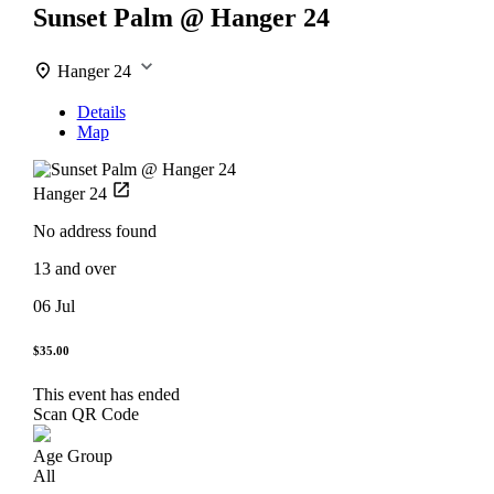
Sunset Palm @ Hanger 24
Hanger 24
Details
Map
Hanger 24
No address found
13 and over
06 Jul
$35.00
This event has ended
Scan QR Code
Age Group
All