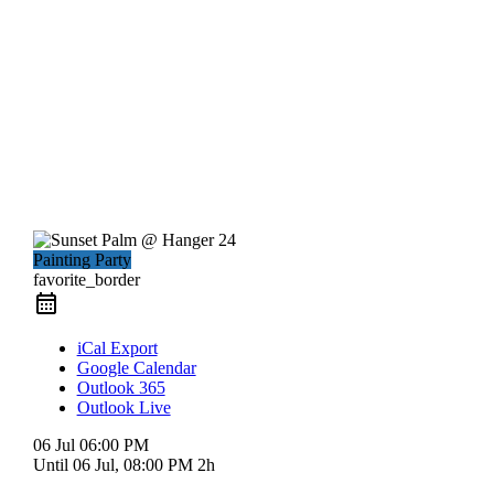
Painting Party
favorite_border
iCal Export
Google Calendar
Outlook 365
Outlook Live
06 Jul
06:00 PM
Until
06 Jul, 08:00 PM
2h