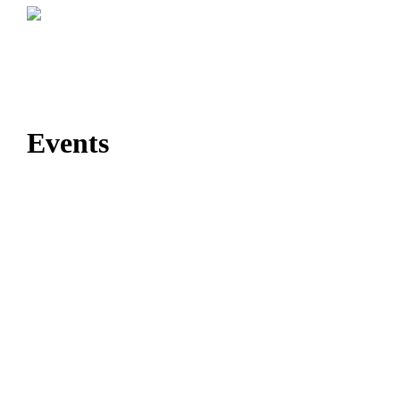
Events