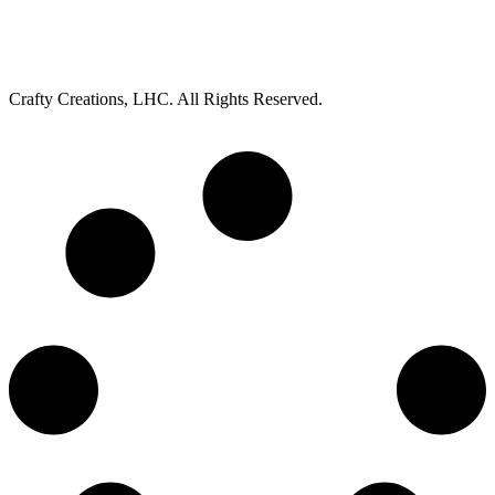
Crafty Creations, LHC. All Rights Reserved.