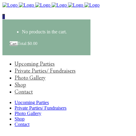
0
No products in the cart.
Cart
Total:
$
0.00
Upcoming Parties
Private Parties/ Fundraisers
Photo Gallery
Shop
Contact
Upcoming Parties
Private Parties/ Fundraisers
Photo Gallery
Shop
Contact