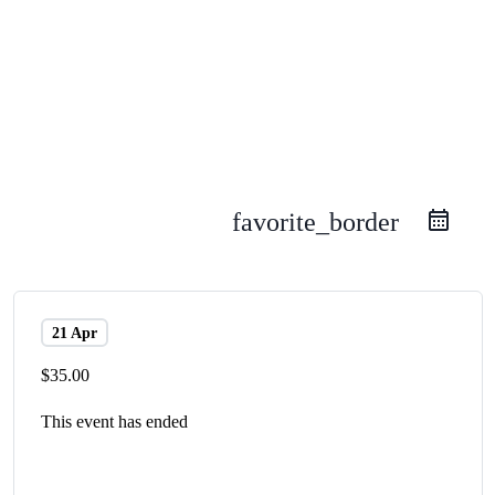
favorite_border
21 Apr
$35.00
This event has ended