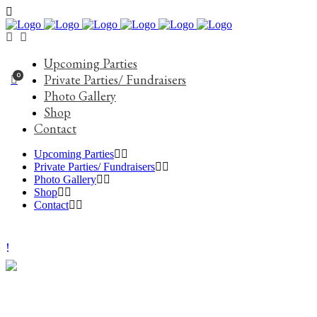
Upcoming Parties
0
Private Parties/ Fundraisers
Photo Gallery
Shop
Contact
Upcoming Parties
Private Parties/ Fundraisers
Photo Gallery
Shop
Contact