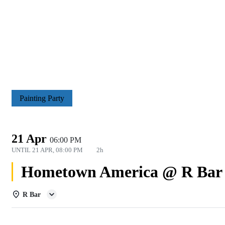
Painting Party
21 Apr
06:00 PM
UNTIL
21 APR, 08:00 PM
2h
Hometown America @ R Bar
R Bar