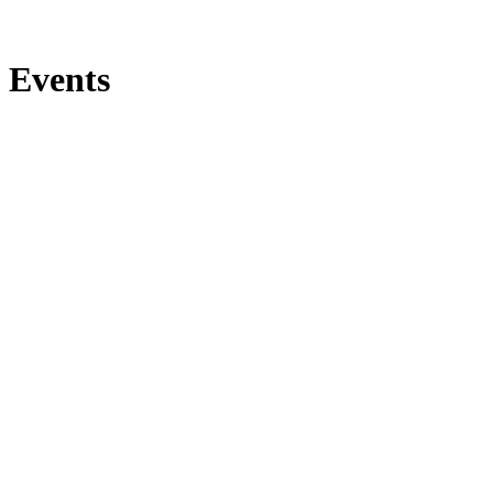
Events