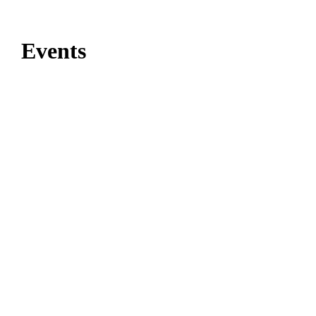
Events