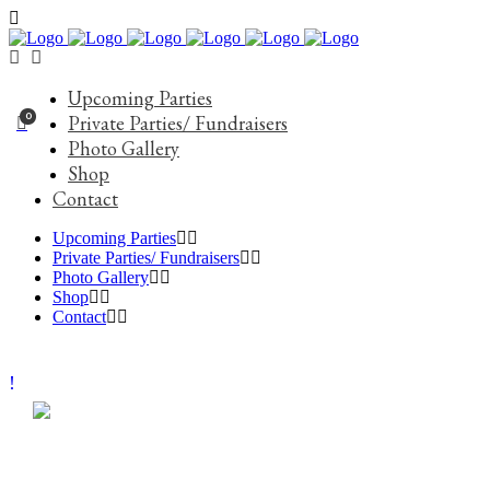
Upcoming Parties
0
Private Parties/ Fundraisers
Photo Gallery
Shop
Contact
Upcoming Parties
Private Parties/ Fundraisers
Photo Gallery
Shop
Contact