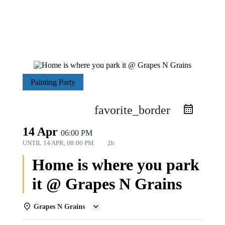
Painting Party
favorite_border
14 Apr
06:00 PM
UNTIL
14 APR, 08:00 PM
2h
Home is where you park
it @ Grapes N Grains
Grapes N Grains