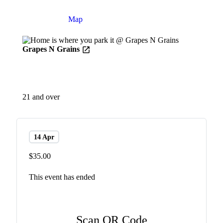
Details
Map
Grapes N Grains
21 and over
14 Apr
$35.00
This event has ended
Scan QR Code