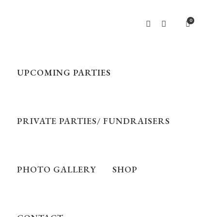
0
UPCOMING PARTIES
PRIVATE PARTIES/ FUNDRAISERS
PHOTO GALLERY
SHOP