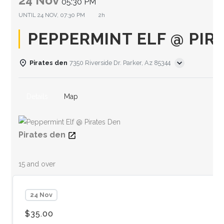
24 Nov
05:30 PM
UNTIL
24 NOV, 07:30 PM
2h
PEPPERMINT ELF @ PIR
Pirates den
7350 Riverside Dr. Parker, Az 85344
Details
Map
Pirates den
15 and over
24 Nov
$35.00