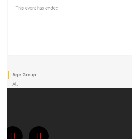
This event has ended
Age Group
All