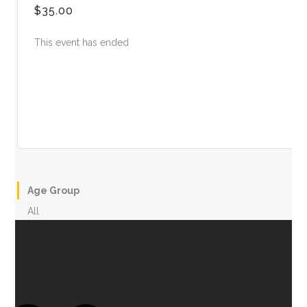
$35.00
This event has ended
Age Group
All