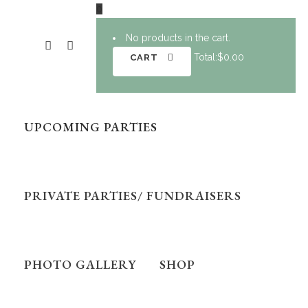
0
No products in the cart.
Total:
$
0.00
CART
UPCOMING PARTIES
PRIVATE PARTIES/ FUNDRAISERS
PHOTO GALLERY
SHOP