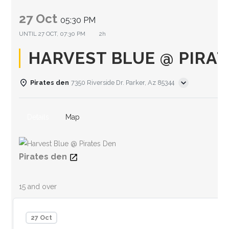
27 Oct
05:30 PM
UNTIL
27 OCT, 07:30 PM
2h
HARVEST BLUE @ PIRAT
Pirates den
7350 Riverside Dr. Parker, Az 85344
Details
Map
Pirates den
15 and over
27 Oct