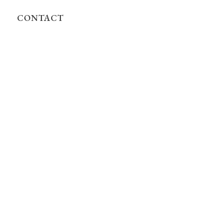
CONTACT